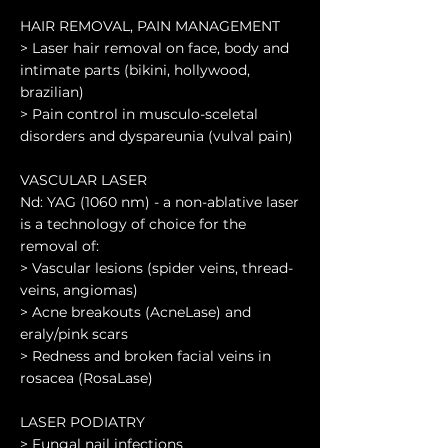
HAIR REMOVAL, PAIN MANAGEMENT
> Laser hair removal on face, body and
intimate parts (bikini, hollywood,
brazilian)
> Pain control in musculo-sceletal
disorders and dyspareunia (vulval pain)
VASCULAR LASER
Nd: YAG (1060 nm) - a non-ablative laser
is a technology of choice for the
removal of:
> Vascular lesions (spider veins, thread-
veins, angiomas)
> Acne breakouts (AcneLase) and
eraly/pink scars
> Redness and broken facial veins in
rosacea (RosaLase)
LASER PODIATRY
> Fungal nail infections