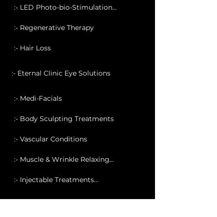
:- LED Photo-bio-Stimulation...
:- Regenerative Therapy
:- Hair Loss
:- Eternal Clinic Eye Solutions
:- Medi-Facials
:- Body Sculpting Treatments
:- Vascular Conditions
:- Muscle & Wrinkle Relaxing...
:- Injectable Treatments...
:- Profhilo Treatment