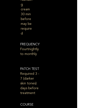
g
cream
30 min
before
may be
require
d
FREQUENCY
Fourtnightly
to monthly
PATCH TEST
Required 3 -
7 (darker
skin tones)
days before
treatment
COURSE