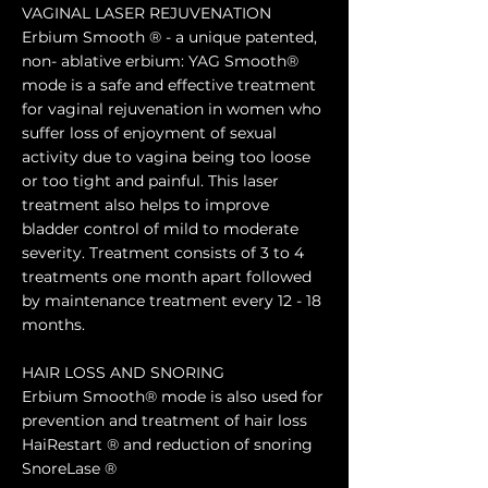
VAGINAL LASER REJUVENATION
Erbium Smooth ® - a unique patented,
non- ablative erbium: YAG Smooth®
mode is a safe and effective treatment
for vaginal rejuvenation in women who
suffer loss of enjoyment of sexual
activity due to vagina being too loose
or too tight and painful. This laser
treatment also helps to improve
bladder control of mild to moderate
severity. Treatment consists of 3 to 4
treatments one month apart followed
by maintenance treatment every 12 - 18
months.
HAIR LOSS AND SNORING
Erbium Smooth® mode is also used for
prevention and treatment of hair loss
HaiRestart ® and reduction of snoring
SnoreLase ®