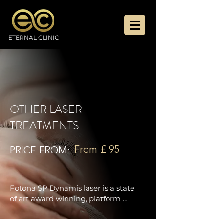
ETERNAL CLINIC
OTHER LASER
TREATMENTS
From £ 95
PRICE FROM:
Fotona SP Dynamis laser is a state 
of art award winning, platform 
combining two laser technologies: