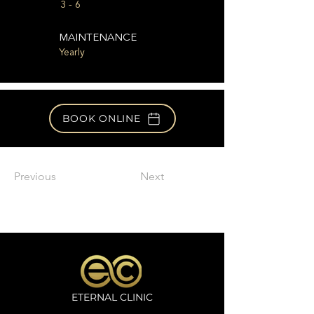
3 - 6
MAINTENANCE
Yearly
BOOK ONLINE
Previous
Next
ETERNAL CLINIC