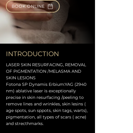
BOOK ONLINE
INTRODUCTION
LASER SKIN RESURFACING, REMOVAL
OF PIGMENTATION /MELASMA AND
SKIN LESIONS
Fotona SP Dynamis Erbium:YAG (2940
nm) ablative laser is exceptionally
precise in skin resurfacing /peeling to
remove lines and wrinkles, skin lesins (
age spots, sun sppots, skin tags, warts),
pigmentation, all types of scars ( acne)
and strecthmarks.