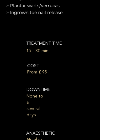
> Plantar warts/verrucas
> Ingrown toe nail release
TREATMENT TIME
15 - 30 min
COST
From £ 95
DOWNTIME
None to
a
several
days
ANAESTHETIC
Numbin