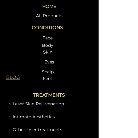
HOME
All Products
CONDITIONS
Face
Body
Skin
Eyes
Scalp
BLOG
Feet
TREATMENTS
:- Laser Skin Rejuvenation
:- Intimate Aesthetics
:- Other laser treatments