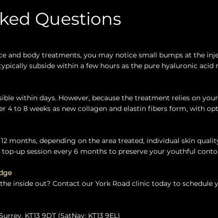
sked Questions
e and body treatments, you may notice small bumps at the inje
pically subside within a few hours as the pure hyaluronic acid 
visible within days. However, because the treatment relies on you
er 4 to 8 weeks as new collagen and elastin fibers form, with o
 12 months, depending on the area treated, individual skin quality
op-up session every 6 months to preserve your youthful contou
idge
 the inside out? Contact our York Road clinic today to schedule 
Surrey, KT13 9DT (SatNav: KT13 9EL)