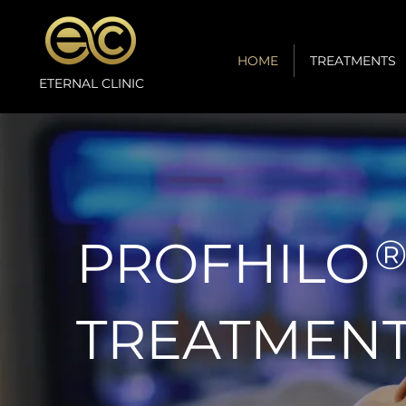
HOME
TREATMENTS
ETERNAL CLINIC
PROFHILO
TREATMEN