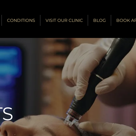
CONDITIONS
VISIT OUR CLINIC
BLOG
BOOK A
®
TS