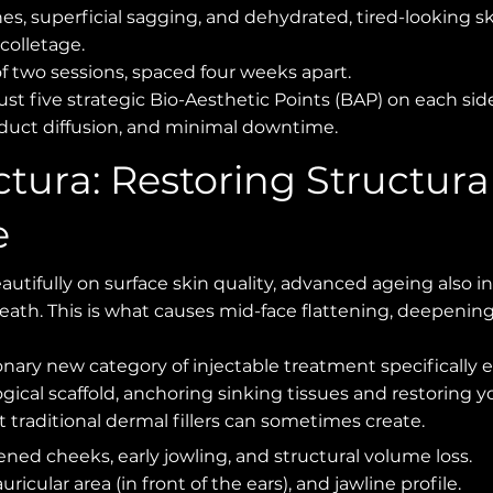
nes, superficial sagging, and dehydrated, tired-looking sk
colletage.
of two sessions, spaced four weeks apart.
st five strategic Bio-Aesthetic Points (BAP) on each sid
uct diffusion, and minimal downtime.
ctura: Restoring Structura
e
autifully on surface skin quality, advanced ageing also in
rneath. This is what causes mid-face flattening, deepeni
ionary new category of injectable treatment specifically 
ological scaffold, anchoring sinking tissues and restoring 
t traditional dermal fillers can sometimes create.
ened cheeks, early jowling, and structural volume loss.
ricular area (in front of the ears), and jawline profile.