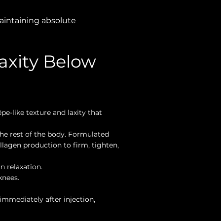
 maintaining absolute
axity Below
pe-like texture and laxity that
he rest of the body. Formulated
ollagen production to firm, tighten,
n relaxation.
knees.
immediately after injection,