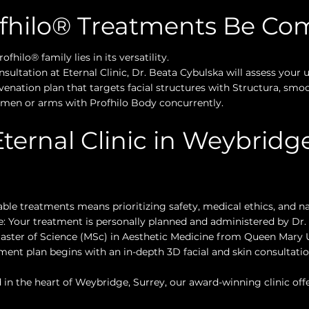
ofhilo® Treatments Be Co
fhilo® family lies in its versatility.
ltation at Eternal Clinic, Dr. Beata Cybulska will assess your
venation plan that targets facial structures with Structura, smo
domen or arms with Profhilo Body concurrently.
ernal Clinic in Weybridge
table treatments means prioritizing safety, medical ethics, and na
: Your treatment is personally planned and administered by Dr. 
aster of Science (MSc) in Aesthetic Medicine from Queen Mary U
ent plan begins with an in-depth 3D facial and skin consultation
in the heart of Weybridge, Surrey, our award-winning clinic offer