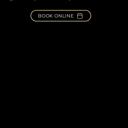
BOOK ONLINE