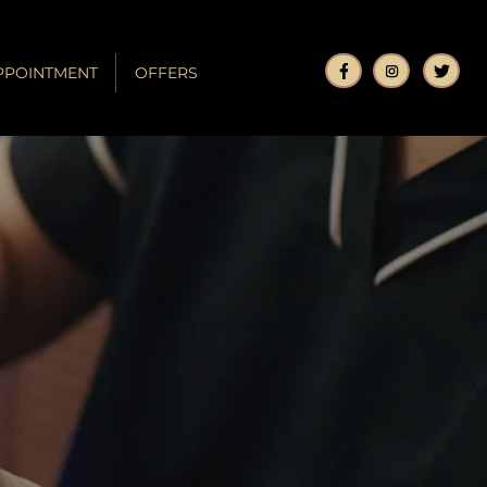
PPOINTMENT
OFFERS