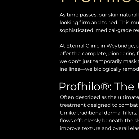
As time passes, our skin naturall
looking firm and toned. This mu
sophisticated, medical-grade r
At Eternal Clinic in Weybridge,
offer the complete, pioneering f
we don't just temporarily mask 
ine lines—we biologically remode
Profhilo®: The
Often described as the ultimate
treatment designed to combat sur
Unlike traditional dermal fillers,
flows effortlessly beneath the sk
improve texture and overall elast