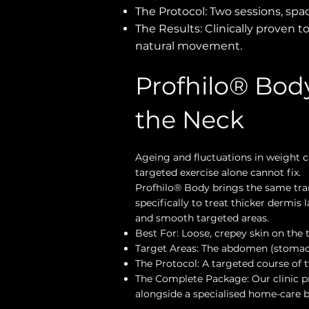
The Protocol: Two sessions, spa
The Results: Clinically proven to
natural movement.
Profhilo® Body
the Neck
Ageing and fluctuations in weight ca
targeted exercise alone cannot fix.
Profhilo® Body brings the same tra
specifically to treat thicker dermis
and smooth targeted areas.
Best For: Loose, crepey skin on the t
Target Areas: The abdomen (stomach)
The Protocol: A targeted course of t
The Complete Package: Our clinic pr
alongside a specialised home-care 