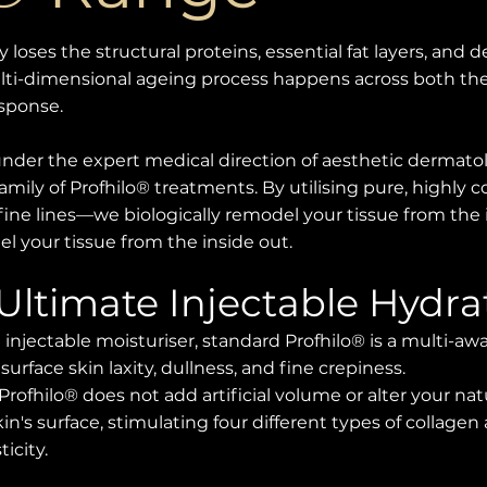
y loses the structural proteins, essential fat layers, and
lti-dimensional ageing process happens across both the
esponse.
 under the expert medical direction of aesthetic dermato
amily of Profhilo® treatments. By utilising pure, highly 
fine lines—we biologically remodel your tissue from the 
l your tissue from the inside out.
 Ultimate Injectable Hydra
 injectable moisturiser, standard Profhilo® is a multi-
face skin laxity, dullness, and fine crepiness.
 Profhilo® does not add artificial volume or alter your natur
in's surface, stimulating four different types of collagen
icity.