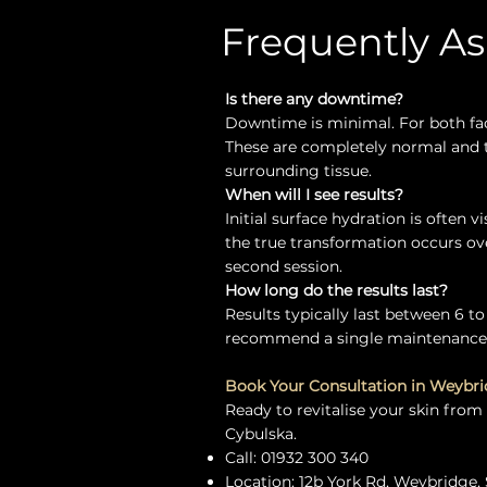
Frequently A
Is there any downtime?
Downtime is minimal. For both fac
These are completely normal and ty
surrounding tissue.
When will I see results?
Initial surface hydration is often 
the true transformation occurs ov
second session.
How long do the results last?
Results typically last between 6 to
recommend a single maintenance t
Book Your Consultation in Weybr
Ready to revitalise your skin from
Cybulska.
Call: 01932 300 340
Location: 12b York Rd, Weybridge, 