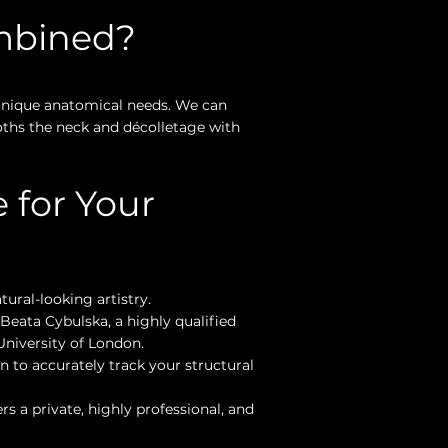
mbined?
 unique anatomical needs. We can
oths the neck and décolletage with
 for Your
tural-looking artistry.
Beata Cybulska, a highly qualified
niversity of London.
 to accurately track your structural
s a private, highly professional, and