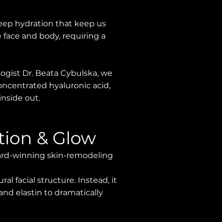
 deep hydration that keep us
 face and body, requiring a
logist Dr. Beata Cybulska, we
concentrated hyaluronic acid,
inside out.
tion & Glow
award-winning skin-remodeling
al facial structure. Instead, it
 and elastin to dramatically