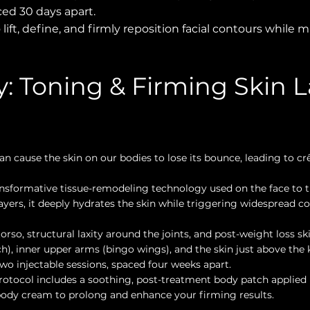
ced 30 days apart.
 lift, define, and firmly reposition facial contours while
: Toning & Firming Skin L
n cause the skin on our bodies to lose its bounce, leading to crê
nsformative tissue-remodeling technology used on the face to t
 layers, it deeply hydrates the skin while triggering widespread c
orso, structural laxity around the joints, and post-weight loss ski
, inner upper arms (bingo wings), and the skin just above the 
wo injectable sessions, spaced four weeks apart.
otocol includes a soothing, post-treatment body patch applied 
body cream to prolong and enhance your firming results.