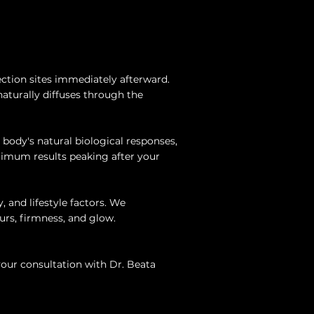
ction sites immediately afterward.
naturally diffuses through the
r body's natural biological responses,
ptimum results peaking after your
, and lifestyle factors. We
rs, firmness, and glow.
your consultation with Dr. Beata