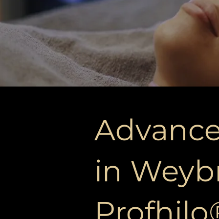
Advance
in Weyb
Profhil