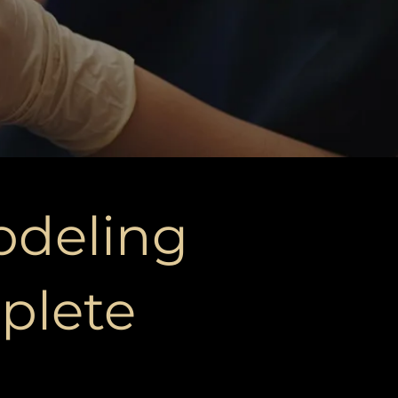
odeling
plete