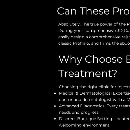
Can These Pr
Absolutely. The true power of the Pro
During your comprehensive 3D Consu
easily design a comprehensive reju
classic Profhilo, and firms the ab
Why Choose Et
Treatment?
Choosing the right clinic for injec
Medical & Dermatological Expertise
doctor and dermatologist with a M
Advanced Diagnostics: Every treatm
needs and progress.
Discreet Boutique Setting: Located 
welcoming environment.