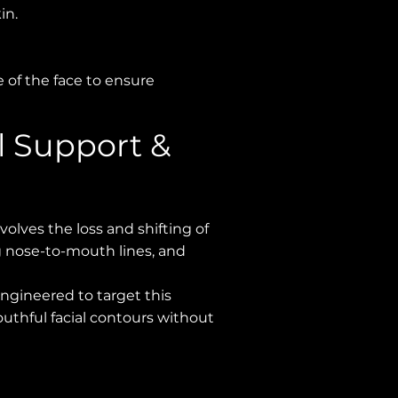
in.
e of the face to ensure
l Support &
volves the loss and shifting of
ng nose-to-mouth lines, and
engineered to target this
youthful facial contours without