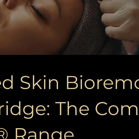
d Skin Biorem
ridge: The Com
o® Range