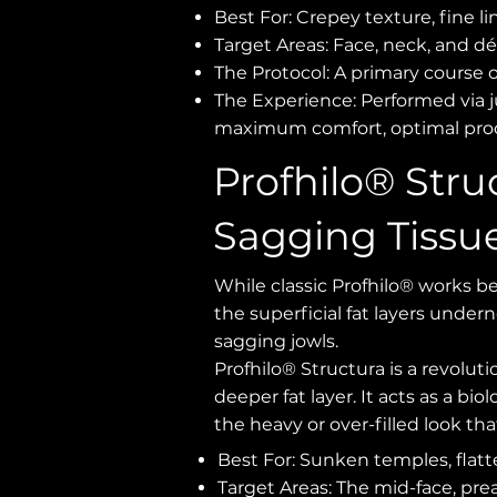
Best For: Crepey texture, fine li
Target Areas: Face, neck, and dé
The Protocol: A primary course 
The Experience: Performed via ju
maximum comfort, optimal prod
Profhilo® Stru
Sagging Tissu
While classic Profhilo® works be
the superficial fat layers unde
sagging jowls.
Profhilo® Structura is a revolut
deeper fat layer. It acts as a bi
the heavy or over-filled look tha
Best For: Sunken temples, flatt
Target Areas: The mid-face, preau