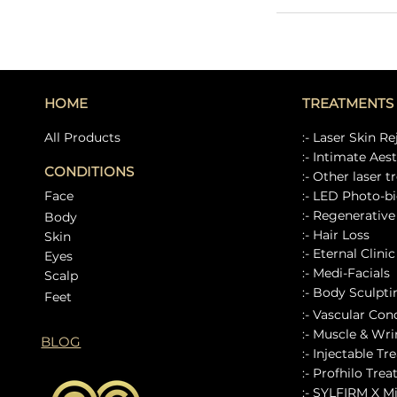
HOME
TREATMENTS
All Products
:- Laser Skin R
:- Intimate Aes
CONDITIONS
:- Other laser 
Face
:- LED Photo-bi
:- Regenerativ
Body
:- Hair Loss
Skin
:- Eternal Clini
Eyes
:- Medi-Facials
Scalp
:- Body Sculpt
Feet
:- Vascular Con
:- Muscle & Wrin
BLOG
:- Injectable Tr
:- Profhilo Tre
:- SYLFIRM X M