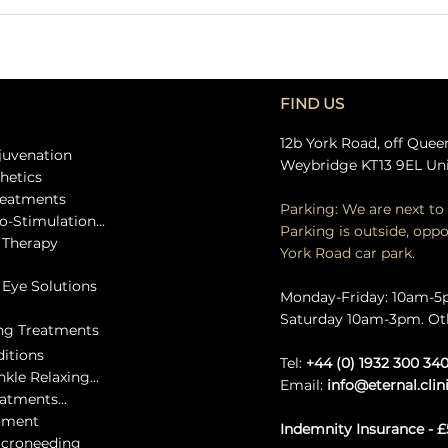
FIND US
12b York Road, off Quee
ejuvenation
Weybridge KT13 9EL Un
thetics
treatments
Parking: We are next to 
o-Stimulation...
Parking is outside, oppo
e Therapy
York Road car park.
c Eye Solutions
Monday-Friday: 10am-
Saturday 10am-3pm. Ot
ing Treatments
ditions
Tel:
+44 (0) 1932 300 34
kle Relaxing...
Email:
info@eternal.clin
eatments...
atment
Indemnity Insurance - £
icroneeding