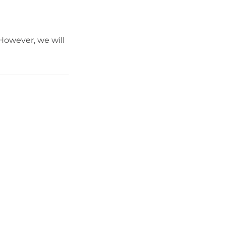
 However, we will