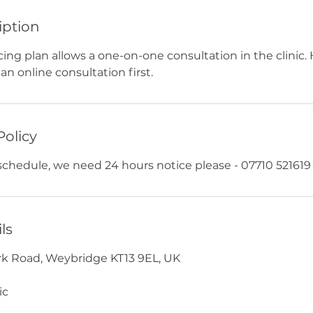
iption
cing plan allows a one-on-one consultation in the clinic.
an online consultation first.
Policy
eschedule, we need 24 hours notice please - 07710 521619
ls
York Road, Weybridge KT13 9EL, UK
ic