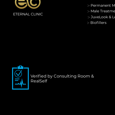
:- Permanent 
:- Male Treatm
ETERNAL CLINIC
:- JuveLook & 
:- Biofillers
Verified by Consulting Room &
RealSelf