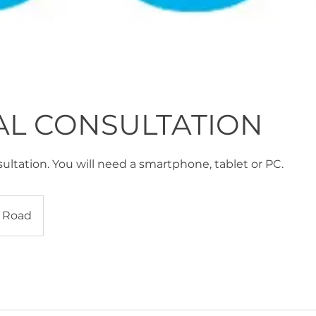
AL CONSULTATION
ultation. You will need a smartphone, tablet or PC.
 Road