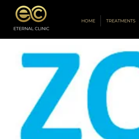
HOME
TREATMENTS
ETERNAL CLINIC