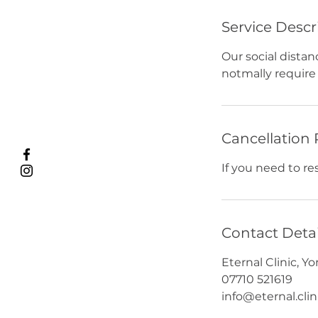
Service Descr
Our social distan
notmally require 
Cancellation 
If you need to r
Contact Detai
Eternal Clinic, 
07710 521619
info@eternal.clin