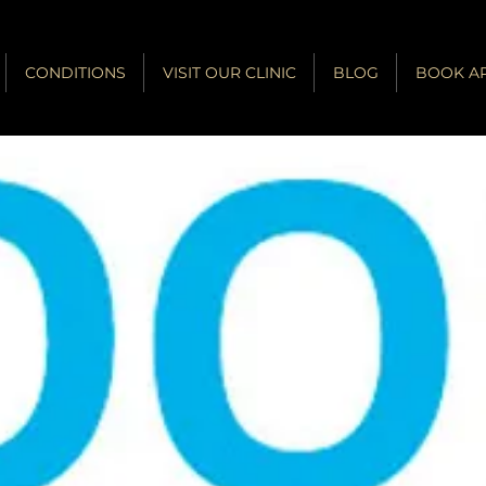
CONDITIONS
VISIT OUR CLINIC
BLOG
BOOK A