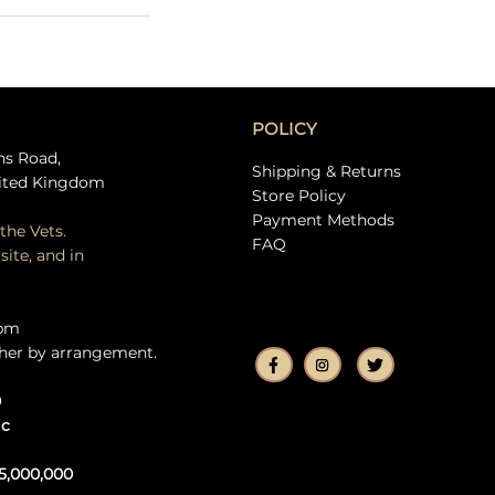
POLICY
ns Road,
Shipping & Returns
ited Kingdom
Store Policy
Payment Methods
the Vets.
FAQ
site, and in
5pm
her by arrangement.
0
ic
5,000,000