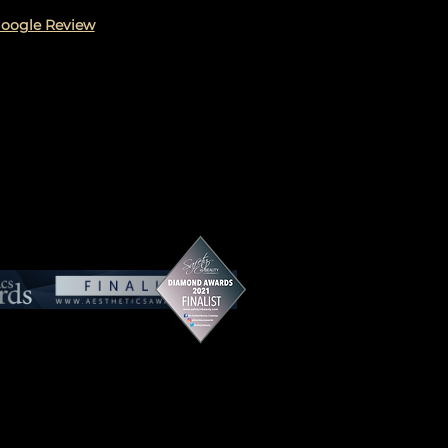
Google Review