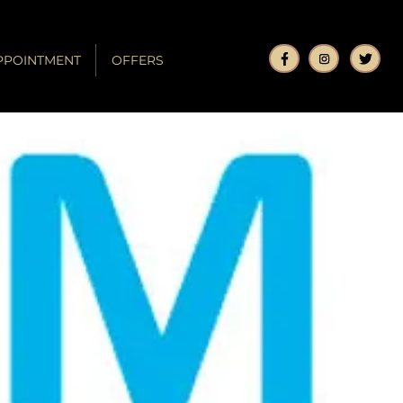
PPOINTMENT
OFFERS