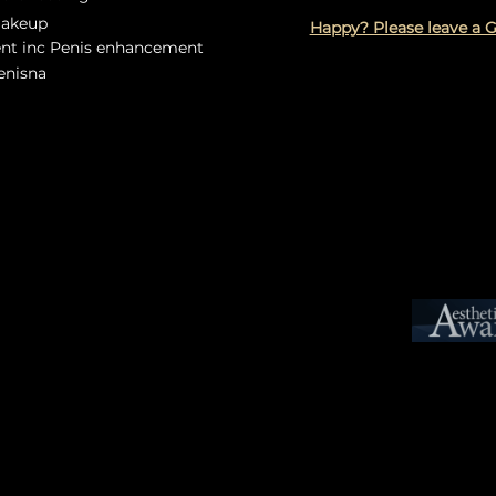
Makeup
Happy? Please leave a 
ent inc Penis enhancement
Lenisna