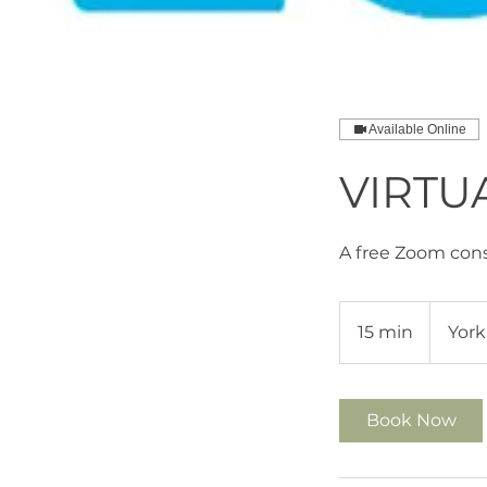
Available Online
VIRTU
A free Zoom cons
15 min
1
York
5
m
i
Book Now
n