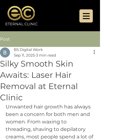
ETERNAL CLINIC
Post
BS Digital Work
Sep 11, 2025
3 min read
Silky Smooth Skin
Awaits: Laser Hair
Removal at Eternal
Clinic
Unwanted hair growth has always 
been a concern for both men and 
women. From waxing to 
threading, shaving to depilatory 
creams, most people spend a lot of 