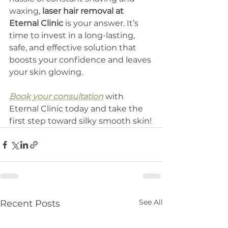
waxing, 
laser hair removal at 
Eternal Clinic
 is your answer. It’s 
time to invest in a long-lasting, 
safe, and effective solution that 
boosts your confidence and leaves 
your skin glowing.
Book your consultation
 with 
Eternal Clinic today and take the 
first step toward silky smooth skin!
See All
Recent Posts