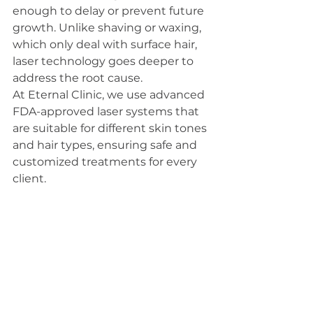
enough to delay or prevent future 
growth. Unlike shaving or waxing, 
which only deal with surface hair, 
laser technology goes deeper to 
address the root cause.
At Eternal Clinic, we use advanced 
FDA-approved laser systems that 
are suitable for different skin tones 
and hair types, ensuring safe and 
customized treatments for every 
client.