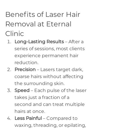
Benefits of Laser Hair 
Removal at Eternal 
Clinic
Long-Lasting Results
 – After a 
series of sessions, most clients 
experience permanent hair 
reduction.
Precision
 – Lasers target dark, 
coarse hairs without affecting 
the surrounding skin.
Speed
 – Each pulse of the laser 
takes just a fraction of a 
second and can treat multiple 
hairs at once.
Less Painful
 – Compared to 
waxing, threading, or epilating, 