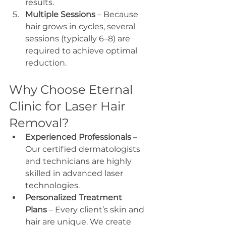
results.
Multiple Sessions
 – Because 
hair grows in cycles, several 
sessions (typically 6–8) are 
required to achieve optimal 
reduction.
Why Choose Eternal 
Clinic for Laser Hair 
Removal?
Experienced Professionals
 – 
Our certified dermatologists 
and technicians are highly 
skilled in advanced laser 
technologies.
Personalized Treatment 
Plans
 – Every client’s skin and 
hair are unique. We create 