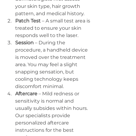
your skin type, hair growth 
pattern, and medical history.
Patch Test
 – A small test area is 
treated to ensure your skin 
responds well to the laser.
Session
 – During the 
procedure, a handheld device 
is moved over the treatment 
area. You may feel a slight 
snapping sensation, but 
cooling technology keeps 
discomfort minimal.
Aftercare
 – Mild redness or 
sensitivity is normal and 
usually subsides within hours. 
Our specialists provide 
personalized aftercare 
instructions for the best 