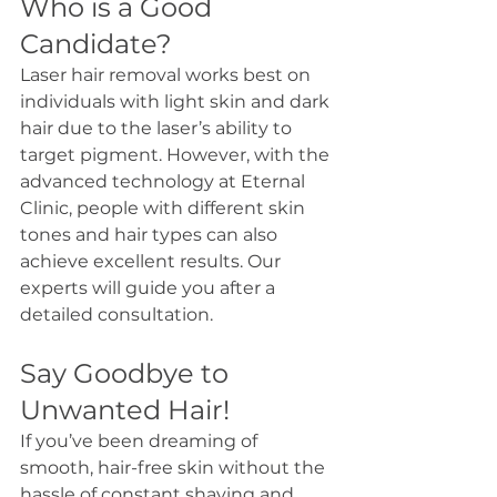
Who is a Good 
Candidate?
Laser hair removal works best on 
individuals with light skin and dark 
hair due to the laser’s ability to 
target pigment. However, with the 
advanced technology at Eternal 
Clinic, people with different skin 
tones and hair types can also 
achieve excellent results. Our 
experts will guide you after a 
detailed consultation.
Say Goodbye to 
Unwanted Hair!
If you’ve been dreaming of 
smooth, hair-free skin without the 
hassle of constant shaving and 