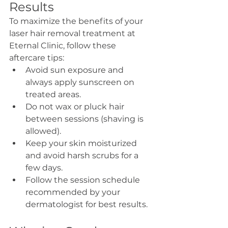
Results
To maximize the benefits of your 
laser hair removal treatment at 
Eternal Clinic, follow these 
aftercare tips:
Avoid sun exposure and 
always apply sunscreen on 
treated areas.
Do not wax or pluck hair 
between sessions (shaving is 
allowed).
Keep your skin moisturized 
and avoid harsh scrubs for a 
few days.
Follow the session schedule 
recommended by your 
dermatologist for best results.