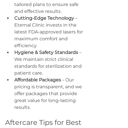
tailored plans to ensure safe 
and effective results.
Cutting-Edge Technology
 – 
Eternal Clinic invests in the 
latest FDA-approved lasers for 
maximum comfort and 
efficiency.
Hygiene & Safety Standards
 – 
We maintain strict clinical 
standards for sterilization and 
patient care.
Affordable Packages
 – Our 
pricing is transparent, and we 
offer packages that provide 
great value for long-lasting 
results.
Aftercare Tips for Best 