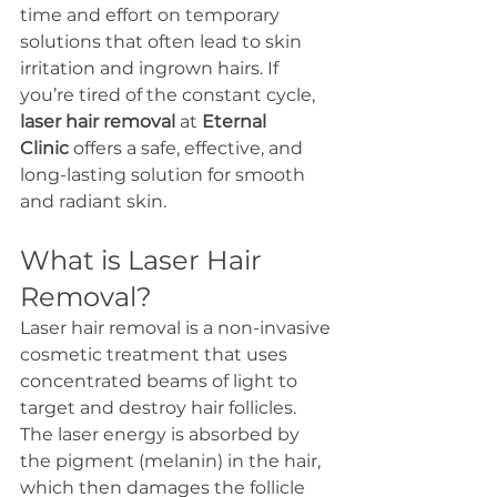
time and effort on temporary 
solutions that often lead to skin 
irritation and ingrown hairs. If 
you’re tired of the constant cycle, 
laser hair removal
 at 
Eternal 
Clinic
 offers a safe, effective, and 
long-lasting solution for smooth 
and radiant skin.
What is Laser Hair 
Removal?
Laser hair removal is a non-invasive 
cosmetic treatment that uses 
concentrated beams of light to 
target and destroy hair follicles. 
The laser energy is absorbed by 
the pigment (melanin) in the hair, 
which then damages the follicle 