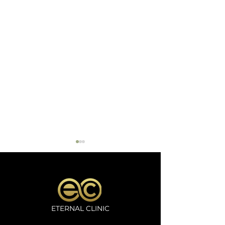
ETERNAL CLINIC
Microneedling
Oxygeno Trea