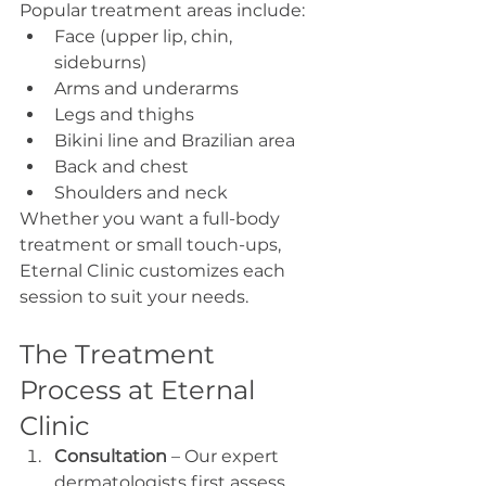
Popular treatment areas include:
Face (upper lip, chin, 
sideburns)
Arms and underarms
Legs and thighs
Bikini line and Brazilian area
Back and chest
Shoulders and neck
Whether you want a full-body 
treatment or small touch-ups, 
Eternal Clinic customizes each 
session to suit your needs.
The Treatment 
Process at Eternal 
Clinic
Consultation
 – Our expert 
dermatologists first assess 