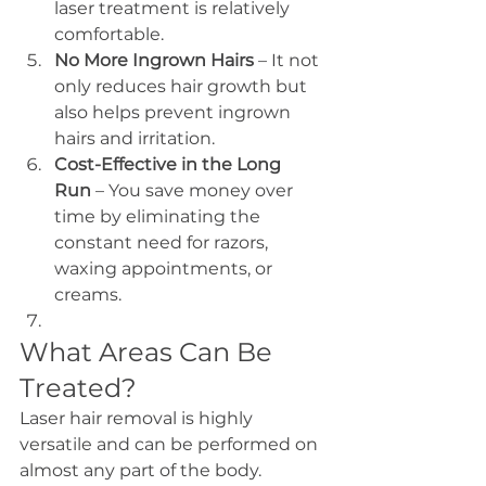
laser treatment is relatively 
comfortable.
No More Ingrown Hairs
 – It not 
only reduces hair growth but 
also helps prevent ingrown 
hairs and irritation.
Cost-Effective in the Long 
Run
 – You save money over 
time by eliminating the 
constant need for razors, 
waxing appointments, or 
creams.
What Areas Can Be 
Treated?
Laser hair removal is highly 
versatile and can be performed on 
almost any part of the body. 