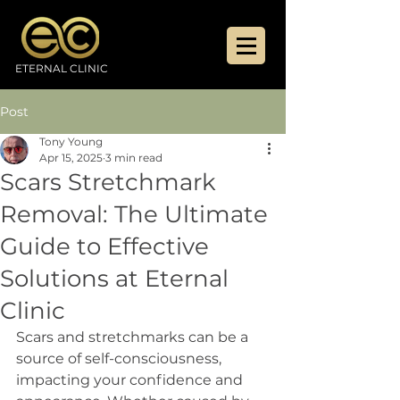
ETERNAL CLINIC
Post
Tony Young
Apr 15, 2025
3 min read
Scars Stretchmark
Removal: The Ultimate
Guide to Effective
Solutions at Eternal
Clinic
Scars and stretchmarks can be a 
source of self-consciousness, 
impacting your confidence and 