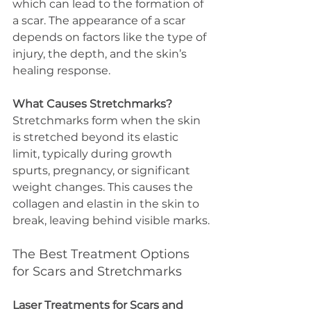
which can lead to the formation of 
a scar. The appearance of a scar 
depends on factors like the type of 
injury, the depth, and the skin’s 
healing response.
What Causes Stretchmarks?
Stretchmarks form when the skin 
is stretched beyond its elastic 
limit, typically during growth 
spurts, pregnancy, or significant 
weight changes. This causes the 
collagen and elastin in the skin to 
break, leaving behind visible marks.
The Best Treatment Options 
for Scars and Stretchmarks
Laser Treatments for Scars and 