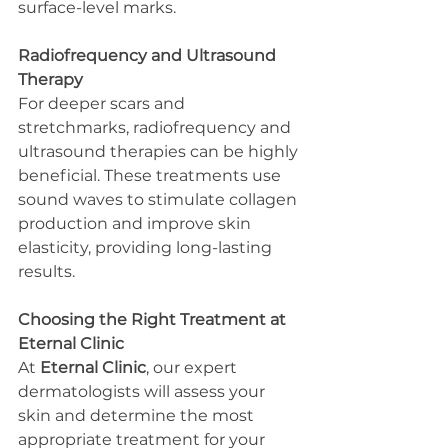
surface-level marks.
Radiofrequency and Ultrasound 
Therapy
For deeper scars and 
stretchmarks, radiofrequency and 
ultrasound therapies can be highly 
beneficial. These treatments use 
sound waves to stimulate collagen 
production and improve skin 
elasticity, providing long-lasting 
results.
Choosing the Right Treatment at 
Eternal Clinic
At 
Eternal Clinic
, our expert 
dermatologists will assess your 
skin and determine the most 
appropriate treatment for your 