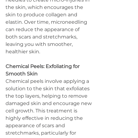
the skin, which encourages the 
skin to produce collagen and 
elastin. Over time, microneedling 
can reduce the appearance of 
both scars and stretchmarks, 
leaving you with smoother, 
healthier skin.
Chemical Peels: Exfoliating for 
Smooth Skin
Chemical peels involve applying a 
solution to the skin that exfoliates 
the top layers, helping to remove 
damaged skin and encourage new 
cell growth. This treatment is 
highly effective in reducing the 
appearance of scars and 
stretchmarks, particularly for 