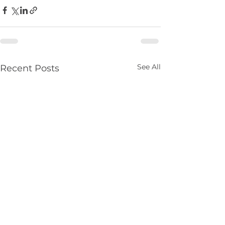
See All
Recent Posts