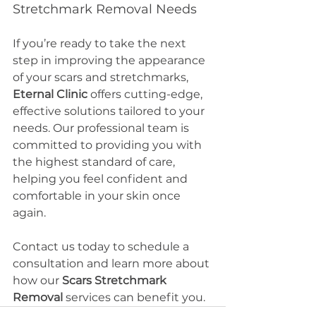
Stretchmark Removal Needs
If you’re ready to take the next 
step in improving the appearance 
of your scars and stretchmarks, 
Eternal Clinic
 offers cutting-edge, 
effective solutions tailored to your 
needs. Our professional team is 
committed to providing you with 
the highest standard of care, 
helping you feel confident and 
comfortable in your skin once 
again.
Contact us today to schedule a 
consultation and learn more about 
how our 
Scars Stretchmark 
Removal
 services can benefit you.