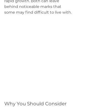
rapid growth. Both can leave 
behind noticeable marks that 
some may find difficult to live with.
Why You Should Consider 