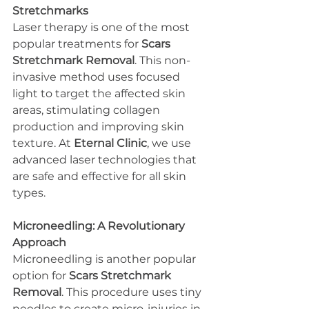
Stretchmarks
Laser therapy is one of the most 
popular treatments for 
Scars 
Stretchmark Removal
. This non-
invasive method uses focused 
light to target the affected skin 
areas, stimulating collagen 
production and improving skin 
texture. At 
Eternal Clinic
, we use 
advanced laser technologies that 
are safe and effective for all skin 
types.
Microneedling: A Revolutionary 
Approach
Microneedling is another popular 
option for 
Scars Stretchmark 
Removal
. This procedure uses tiny 
needles to create micro-injuries in 