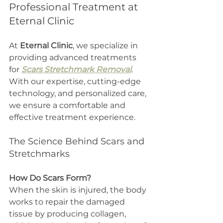
Professional Treatment at 
Eternal Clinic
At 
Eternal Clinic
, we specialize in 
providing advanced treatments 
for 
Scars Stretchmark Removal
. 
With our expertise, cutting-edge 
technology, and personalized care, 
we ensure a comfortable and 
effective treatment experience.
The Science Behind Scars and 
Stretchmarks
How Do Scars Form?
When the skin is injured, the body 
works to repair the damaged 
tissue by producing collagen, 