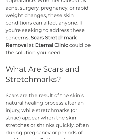
appearance. Whether caused by 
acne, surgery, pregnancy, or rapid 
weight changes, these skin 
conditions can affect anyone. If 
you're seeking to address these 
concerns, 
Scars Stretchmark 
Removal
 at 
Eternal Clinic
 could be 
the solution you need.
What Are Scars and 
Stretchmarks?
Scars are the result of the skin’s 
natural healing process after an 
injury, while stretchmarks (or 
striae) appear when the skin 
stretches or shrinks quickly, often 
during pregnancy or periods of 