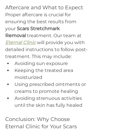
Aftercare and What to Expect
Proper aftercare is crucial for 
ensuring the best results from 
your 
Scars Stretchmark 
Removal
 treatment. Our team at 
Eternal Clinic
 will provide you with 
detailed instructions to follow post-
treatment. This may include:
Avoiding sun exposure
Keeping the treated area 
moisturized
Using prescribed ointments or 
creams to promote healing
Avoiding strenuous activities 
until the skin has fully healed
Conclusion: Why Choose 
Eternal Clinic for Your Scars 