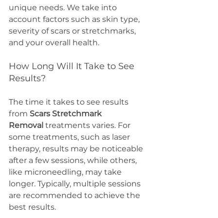
unique needs. We take into 
account factors such as skin type, 
severity of scars or stretchmarks, 
and your overall health.
How Long Will It Take to See 
Results?
The time it takes to see results 
from 
Scars Stretchmark 
Removal
 treatments varies. For 
some treatments, such as laser 
therapy, results may be noticeable 
after a few sessions, while others, 
like microneedling, may take 
longer. Typically, multiple sessions 
are recommended to achieve the 
best results.