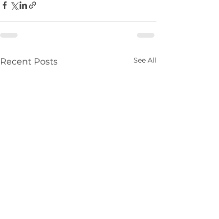
See All
Recent Posts