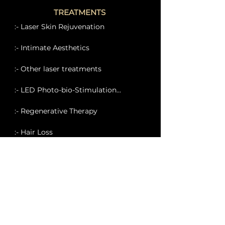
TREATMENTS
:- Laser Skin Rejuvenation
:- Intimate Aesthetics
:- Other laser treatments
:- LED Photo-bio-Stimulation...
:- Regenerative Therapy
:- Hair Loss
:- Eternal Clinic Eye Solutions
:- Medi-Facials
:- Body Sculpting Treatments