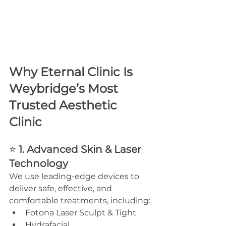
Why Eternal Clinic Is 
Weybridge’s Most 
Trusted Aesthetic 
Clinic
⭐ 
1. Advanced Skin & Laser 
Technology
We use leading-edge devices to 
deliver safe, effective, and 
comfortable treatments, including:
Fotona Laser Sculpt & Tight
Hydrafacial