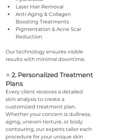
Laser Hair Removal
Anti-Aging & Collagen 
Boosting Treatments
Pigmentation & Acne Scar 
Reduction
Our technology ensures visible 
results with minimal downtime.
⭐ 
2. Personalized Treatment 
Plans
Every client receives a detailed 
skin analysis to create a 
customized treatment plan. 
Whether your concern is dullness, 
aging, uneven texture, or body 
contouring, our experts tailor each 
procedure for your unique skin 