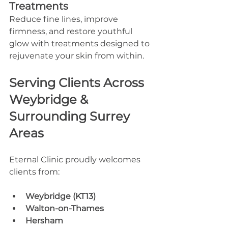
Treatments
Reduce fine lines, improve 
firmness, and restore youthful 
glow with treatments designed to 
rejuvenate your skin from within.
Serving Clients Across 
Weybridge & 
Surrounding Surrey 
Areas
Eternal Clinic proudly welcomes 
clients from:
Weybridge (KT13)
Walton-on-Thames
Hersham