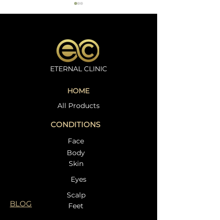
ETERNAL CLINIC
Microneedling
Oxygeno Trea
HOME
Treatment in
Dr. Beata at Et
Weybridge – Restore
Clinic – A Com
All Products
Your Skin Naturally at
Guide to Radia
CONDITIONS
Eternal Clinic
Face
Body
Skin
Eyes
Scalp
BLOG
Feet