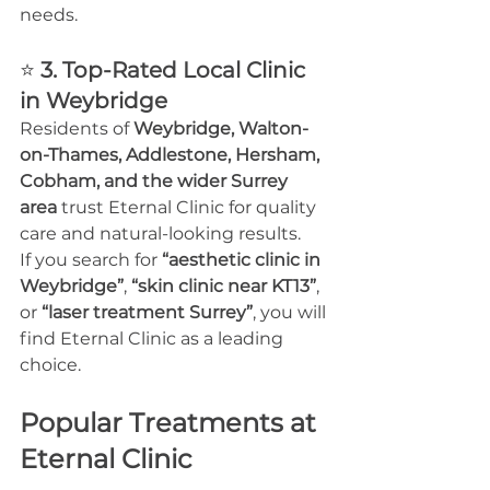
needs.
⭐ 
3. Top-Rated Local Clinic 
in Weybridge
Residents of 
Weybridge, Walton-
on-Thames, Addlestone, Hersham, 
Cobham, and the wider Surrey 
area
 trust Eternal Clinic for quality 
care and natural-looking results.
If you search for 
“aesthetic clinic in 
Weybridge”
, 
“skin clinic near KT13”
, 
or 
“laser treatment Surrey”
, you will 
find Eternal Clinic as a leading 
choice.
Popular Treatments at 
Eternal Clinic