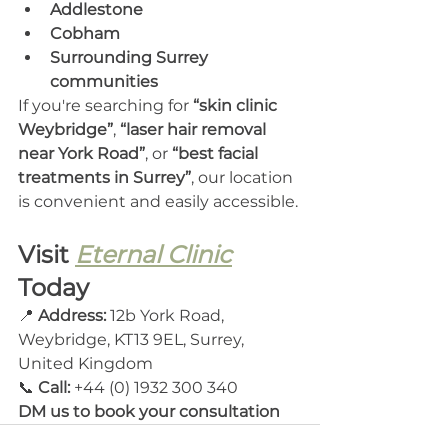
Addlestone
Cobham
Surrounding Surrey 
communities
If you're searching for 
“skin clinic 
Weybridge”
, 
“laser hair removal 
near York Road”
, or 
“best facial 
treatments in Surrey”
, our location 
is convenient and easily accessible.
Visit 
Eternal Clinic
Today
📍 
Address:
 12b York Road, 
Weybridge, KT13 9EL, Surrey, 
United Kingdom
📞 
Call: 
+44 (0) 1932 300 340
DM us to book your consultation