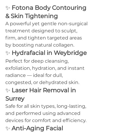
✨ 
Fotona Body Contouring 
& Skin Tightening
A powerful yet gentle non-surgical 
treatment designed to sculpt, 
firm, and tighten targeted areas 
by boosting natural collagen.
✨ 
Hydrafacial in Weybridge
Perfect for deep cleansing, 
exfoliation, hydration, and instant 
radiance — ideal for dull, 
congested, or dehydrated skin.
✨ 
Laser Hair Removal in 
Surrey
Safe for all skin types, long-lasting, 
and performed using advanced 
devices for comfort and efficiency.
✨ 
Anti-Aging Facial 