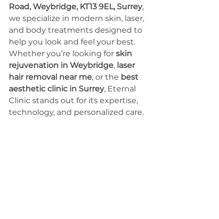
Road, Weybridge, KT13 9EL, Surrey
, 
we specialize in modern skin, laser, 
and body treatments designed to 
help you look and feel your best.
Whether you’re looking for 
skin 
rejuvenation in Weybridge
, 
laser 
hair removal near me
, or the 
best 
aesthetic clinic in Surrey
, Eternal 
Clinic stands out for its expertise, 
technology, and personalized care.