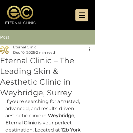
ETERNAL CLINIC
Post
Eternal Clinic
Dec 10, 2025
2 min read
Eternal Clinic – The
Leading Skin &
Aesthetic Clinic in
Weybridge, Surrey
If you’re searching for a trusted, 
advanced, and results-driven 
aesthetic clinic in 
Weybridge
, 
Eternal Clinic
 is your perfect 
destination. Located at 
12b York 