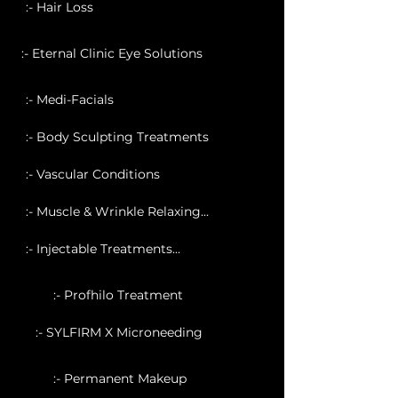
:- Hair Loss
:- Eternal Clinic Eye Solutions
:- Medi-Facials
:- Body Sculpting Treatments
:- Vascular Conditions
:- Muscle & Wrinkle Relaxing...
:- Injectable Treatments...
:- Profhilo Treatment
:- SYLFIRM X Microneeding
:- Permanent Makeup