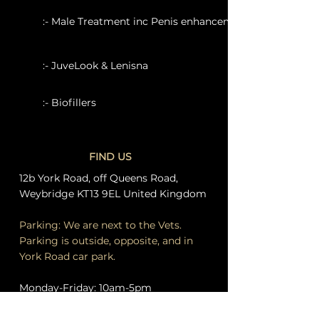
:- Male Treatment inc Penis enhancement
:- JuveLook & Lenisna
:- Biofillers
FIND US
12b York Road, off Queens Road,
Weybridge KT13 9EL United Kingdom
Parking: We are next to the Vets.
Parking is outside, opposite, and in
York Road car park.
Monday-Friday: 10am-5pm
Saturday 10am-3pm. Other by