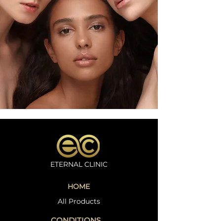
ETERNAL CLINIC
HOME
All Products
CONDITIONS