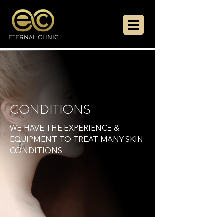
ETERNAL CLINIC
CONDITIONS
WE HAVE THE EXPERIENCE &
EQUIPMENT TO TREAT MANY SKIN
CONDITIONS