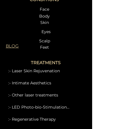
Face
Body
Skin
Eyes
Scalp
BLOG
Feet
TREATMENTS
:- Laser Skin Rejuvenation
:- Intimate Aesthetics
:- Other laser treatments
:- LED Photo-bio-Stimulation...
:- Regenerative Therapy