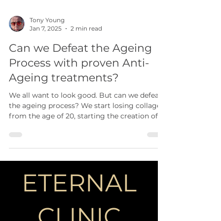
Tony Young
Jan 7, 2025
2 min read
Can we Defeat the Ageing
Process with proven Anti-
Ageing treatments?
We all want to look good. But can we defeat
the ageing process? We start losing collagen
from the age of 20, starting the creation of...
ETERNAL