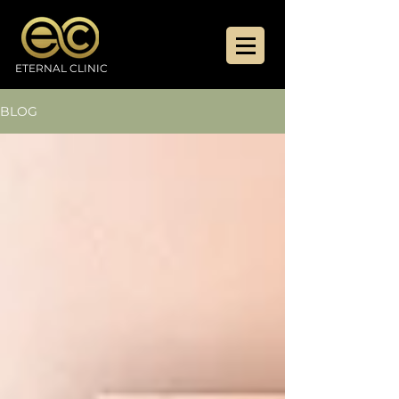
ETERNAL CLINIC
BLOG