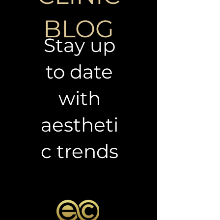
CLINIC
BLOG
Stay up
to date
with
aestheti
c trends