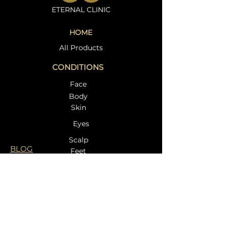
ETERNAL CLINIC
HOME
All Products
CONDITIONS
Face
Body
Skin
Eyes
Scalp
BLOG
Feet
TREATMENTS
:- Laser Skin Rejuvenation