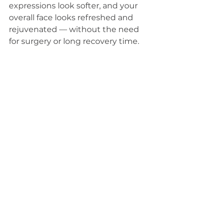
expressions look softer, and your 
overall face looks refreshed and 
rejuvenated — without the need 
for surgery or long recovery time.