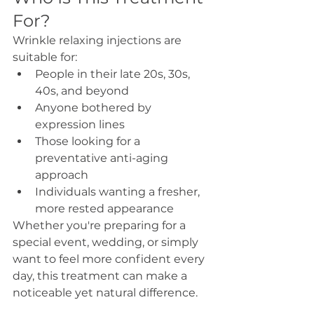
For?
Wrinkle relaxing injections are 
suitable for:
People in their late 20s, 30s, 
40s, and beyond
Anyone bothered by 
expression lines
Those looking for a 
preventative anti-aging 
approach
Individuals wanting a fresher, 
more rested appearance
Whether you're preparing for a 
special event, wedding, or simply 
want to feel more confident every 
day, this treatment can make a 
noticeable yet natural difference.