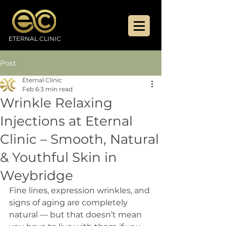
ETERNAL CLINIC
Post
Eternal Clinic
Feb 6
3 min read
Wrinkle Relaxing
Injections at Eternal
Clinic – Smooth, Natural
& Youthful Skin in
Weybridge
Fine lines, expression wrinkles, and 
signs of aging are completely 
natural — but that doesn’t mean 