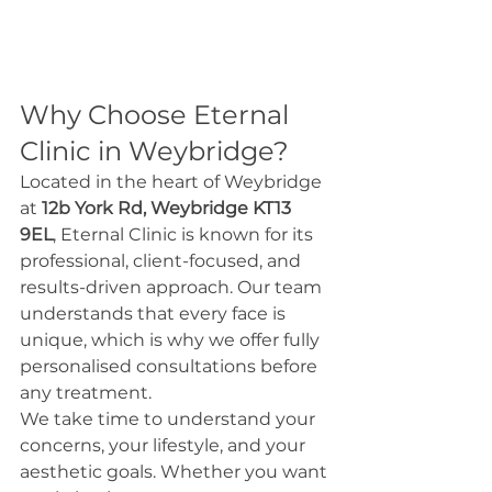
Why Choose Eternal 
Clinic in Weybridge?
Located in the heart of Weybridge 
at 
12b York Rd, Weybridge KT13 
9EL
, Eternal Clinic is known for its 
professional, client-focused, and 
results-driven approach. Our team 
understands that every face is 
unique, which is why we offer fully 
personalised consultations before 
any treatment.
We take time to understand your 
concerns, your lifestyle, and your 
aesthetic goals. Whether you want 