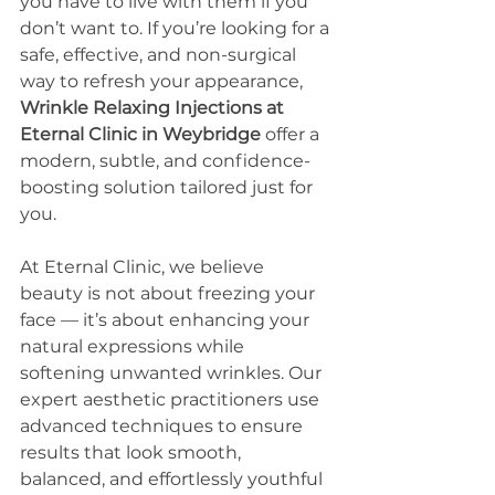
you have to live with them if you 
don’t want to. If you’re looking for a 
safe, effective, and non-surgical 
way to refresh your appearance, 
Wrinkle Relaxing Injections at 
Eternal Clinic in Weybridge
 offer a 
modern, subtle, and confidence-
boosting solution tailored just for 
you.
At Eternal Clinic, we believe 
beauty is not about freezing your 
face — it’s about enhancing your 
natural expressions while 
softening unwanted wrinkles. Our 
expert aesthetic practitioners use 
advanced techniques to ensure 
results that look smooth, 
balanced, and effortlessly youthful 