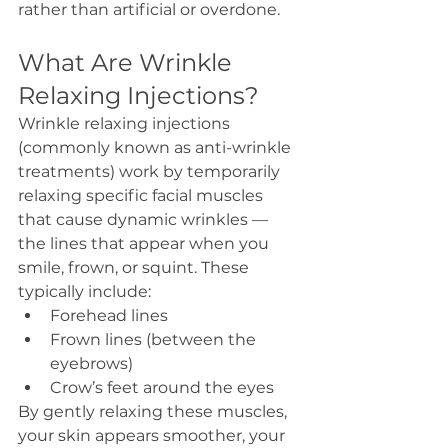
rather than artificial or overdone.
What Are Wrinkle 
Relaxing Injections?
Wrinkle relaxing injections 
(commonly known as anti-wrinkle 
treatments) work by temporarily 
relaxing specific facial muscles 
that cause dynamic wrinkles — 
the lines that appear when you 
smile, frown, or squint. These 
typically include:
Forehead lines
Frown lines (between the 
eyebrows)
Crow’s feet around the eyes
By gently relaxing these muscles, 
your skin appears smoother, your 