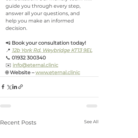
guide you through every step, 
answer all your questions, and 
help you make an informed 
decision.
📲 
Book your consultation today!
📍 
12b York Rd, Weybridge KT13 9EL
📞 
01932 300340
✉️ 
info@eternal.clinic
🌐 
Website – 
www.eternal.clinic
See All
Recent Posts