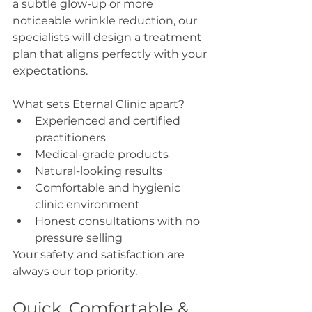
a subtle glow-up or more 
noticeable wrinkle reduction, our 
specialists will design a treatment 
plan that aligns perfectly with your 
expectations.
What sets Eternal Clinic apart?
Experienced and certified 
practitioners
Medical-grade products
Natural-looking results
Comfortable and hygienic 
clinic environment
Honest consultations with no 
pressure selling
Your safety and satisfaction are 
always our top priority.
Quick, Comfortable & 