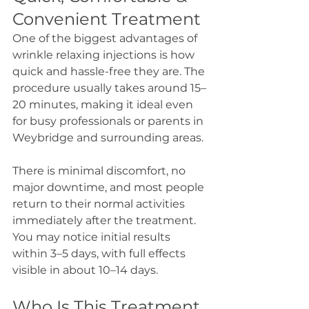
Convenient Treatment
One of the biggest advantages of 
wrinkle relaxing injections is how 
quick and hassle-free they are. The 
procedure usually takes around 15–
20 minutes, making it ideal even 
for busy professionals or parents in 
Weybridge and surrounding areas.
There is minimal discomfort, no 
major downtime, and most people 
return to their normal activities 
immediately after the treatment. 
You may notice initial results 
within 3–5 days, with full effects 
visible in about 10–14 days.
Who Is This Treatment 