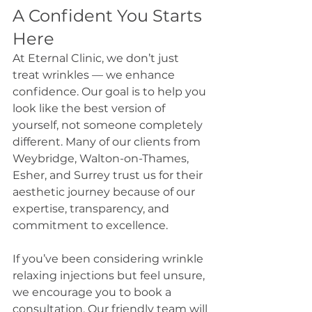
A Confident You Starts 
Here
At Eternal Clinic, we don’t just 
treat wrinkles — we enhance 
confidence. Our goal is to help you 
look like the best version of 
yourself, not someone completely 
different. Many of our clients from 
Weybridge, Walton-on-Thames, 
Esher, and Surrey trust us for their 
aesthetic journey because of our 
expertise, transparency, and 
commitment to excellence.
If you’ve been considering wrinkle 
relaxing injections but feel unsure, 
we encourage you to book a 
consultation. Our friendly team will 