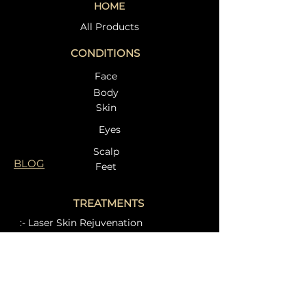
HOME
Treatment in
Dr. Beata at Et
Weybridge – Restore
Clinic – A Com
All Products
Your Skin Naturally at
Guide to Radia
CONDITIONS
Eternal Clinic
Face
Body
Skin
Eyes
Scalp
BLOG
Feet
TREATMENTS
:- Laser Skin Rejuvenation
:- Intimate Aesthetics
:- Other laser treatments