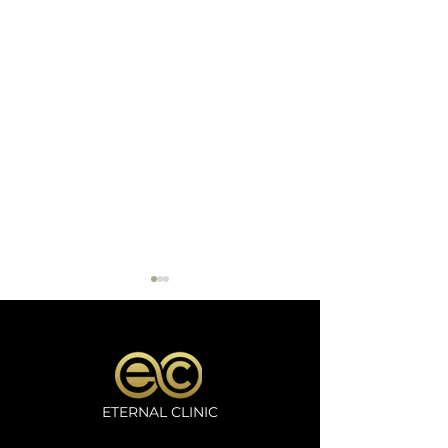
ETERNAL CLINIC
Microneedling
Oxygeno Trea