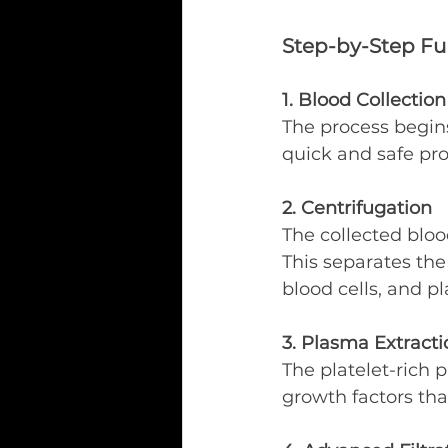
Step-by-Step Ful
1. Blood Collection
The process begins
quick and safe pr
2. Centrifugation
The collected bloo
This separates the 
blood cells, and p
3. Plasma Extracti
The platelet-rich p
growth factors tha