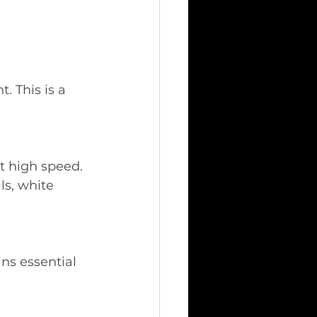
 This is a 
t high speed. 
ls, white 
ins essential 