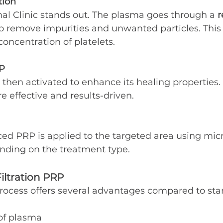
tion
nal Clinic stands out. The plasma goes through a 
r
to remove impurities and unwanted particles. This
concentration of platelets.
RP
s then activated to enhance its healing properties
 effective and results-driven.
ced PRP is applied to the targeted area using mic
ending on the treatment type.
Filtration PRP
n process offers several advantages compared to st
 of plasma