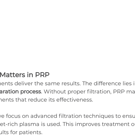
 Matters in PRP
ents deliver the same results. The difference lies i
paration process
. Without proper filtration, PRP ma
ts that reduce its effectiveness.
 we focus on advanced filtration techniques to ensu
let-rich plasma is used. This improves treatment
lts for patients.