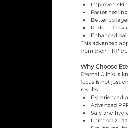
Improved skin 
Faster healin
Better collage
Reduced risk o
Enhanced hai
This advanced appr
from their PRP tr
Why Choose Eter
Eternal Clinic is 
focus is not just 
results
.
Experienced p
Advanced PRP
Safe and hygi
Personalized 