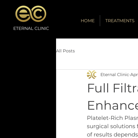
HOME
TREATMENTS
ETERNAL CLINIC
All Posts
Eternal Clinic
Apr
Full Fil
Enhance
Platelet-Rich Pla
surgical solutions 
of results depends