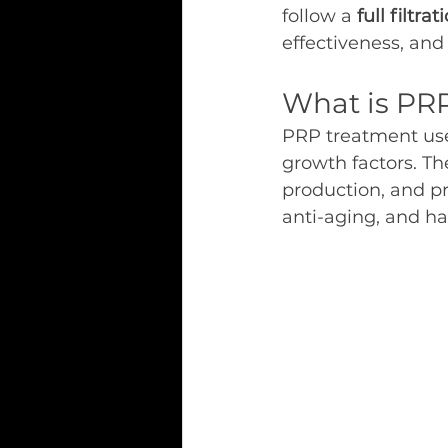
follow a 
full filtr
effectiveness, and 
What is PR
PRP treatment use
growth factors. Th
production, and pro
anti-aging, and ha