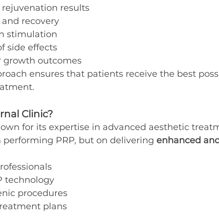
rejuvenation results
g and recovery
n stimulation
f side effects
r growth outcomes
oach ensures that patients receive the best possi
eatment.
nal Clinic?
known for its expertise in advanced aesthetic treat
on performing PRP, but on delivering 
enhanced and
rofessionals
 technology
enic procedures
treatment plans