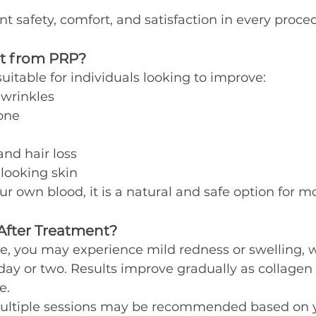
nt safety, comfort, and satisfaction in every proce
t from PRP?
uitable for individuals looking to improve:
 wrinkles
one
and hair loss
-looking skin
r own blood, it is a natural and safe option for m
After Treatment?
e, you may experience mild redness or swelling, w
day or two. Results improve gradually as collagen
e.
 multiple sessions may be recommended based on y