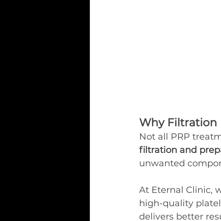
Why Filtration
Not all PRP treatm
filtration and pre
unwanted componen
At Eternal Clinic,
high-quality plate
delivers better resu