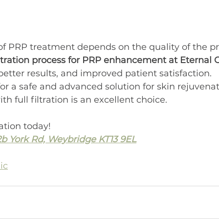
of PRP treatment depends on the quality of the p
filtration process for PRP enhancement at Eternal C
tter results, and improved patient satisfaction.
for a safe and advanced solution for skin rejuvenat
th full filtration is an excellent choice.
ation today!
2b York Rd, Weybridge KT13 9EL
ic