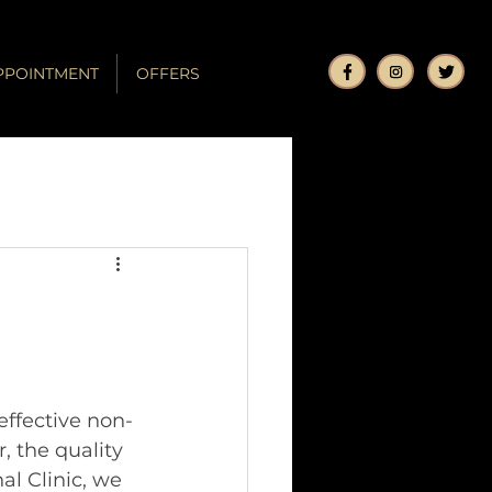
PPOINTMENT
OFFERS
ffective non-
, the quality 
al Clinic, we 