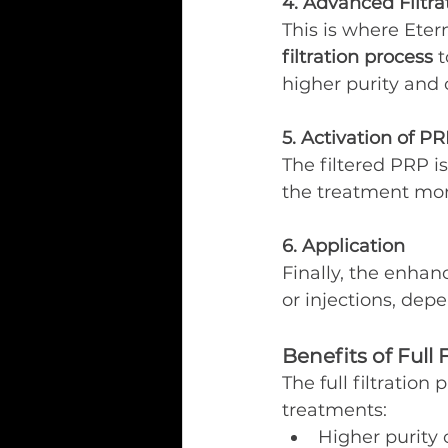
4. Advanced Filtra
This is where Eter
filtration process
 
higher purity and 
5. Activation of P
The filtered PRP i
the treatment more
6. Application
Finally, the enhan
or injections, dep
Benefits of Full 
The full filtratio
treatments:
Higher purity