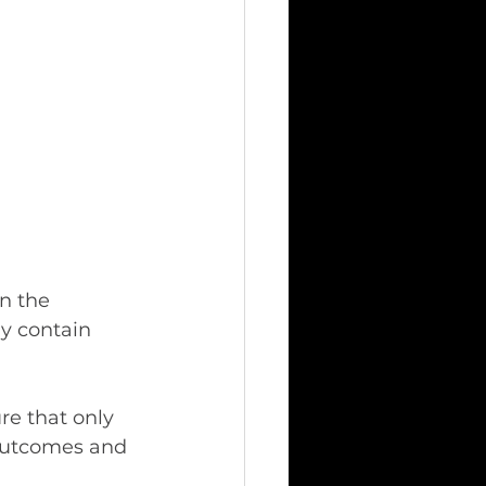
n the 
y contain 
re that only 
 outcomes and 