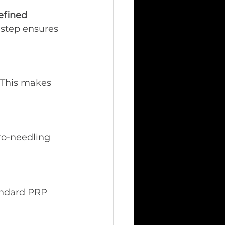
efined 
 step ensures 
. This makes 
ro-needling 
andard PRP 