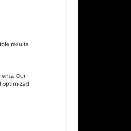
ble results 
ments. Our 
 optimized 