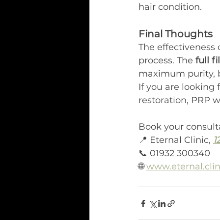
hair condition.
Final Thoughts
The effectiveness 
process. The 
full 
maximum purity, be
If you are looking 
restoration, PRP wi
Book your consult
📍 Eternal Clinic, 
1
📞 01932 300340
🌐 
www.eternal.clin