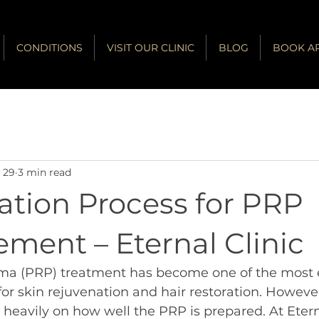
CONDITIONS
VISIT OUR CLINIC
BLOG
BOOK A
 29
3 min read
tration Process for PRP
ment – Eternal Clinic
sma (PRP) treatment has become one of the most e
for skin rejuvenation and hair restoration. However
 heavily on how well the PRP is prepared. At Etern