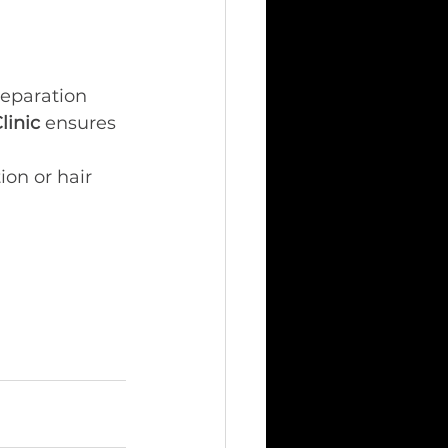
reparation 
linic
 ensures 
ion or hair 