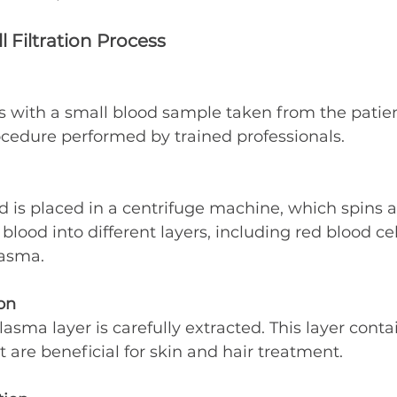
l Filtration Process
 with a small blood sample taken from the patient.
ocedure performed by trained professionals.
d is placed in a centrifuge machine, which spins a
blood into different layers, including red blood cel
lasma.
on
lasma layer is carefully extracted. This layer conta
t are beneficial for skin and hair treatment.