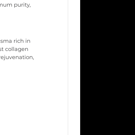
mum purity, 
sma rich in 
t collagen 
rejuvenation, 