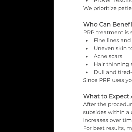
Proven results
We prioritize patie
Who Can Benefi
PRP treatment is s
Fine lines and
Uneven skin t
Acne scars
Hair thinning 
Dull and tired
Since PRP uses you
What to Expect 
After the procedur
subsides within a 
increases over tim
For best results,