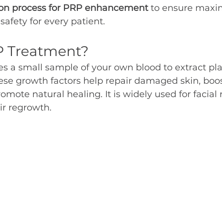
ation process for PRP enhancement
 to ensure maxi
safety for every patient.
P Treatment?
s a small sample of your own blood to extract pla
ese growth factors help repair damaged skin, boos
mote natural healing. It is widely used for facial 
ir regrowth.