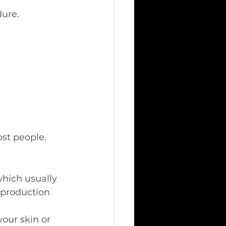
dure.
ost people.
hich usually 
 production 
our skin or 