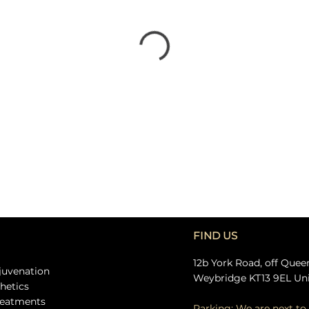
FIND US
12b York Road, off Quee
ejuvenation
Weybridge KT13 9EL Un
thetics
treatments
Parking: We are next to 