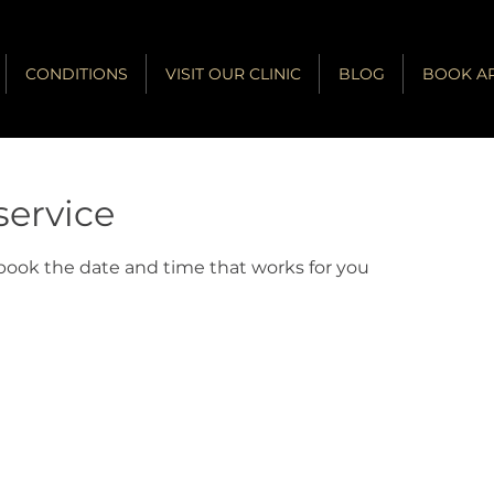
CONDITIONS
VISIT OUR CLINIC
BLOG
BOOK A
service
 book the date and time that works for you