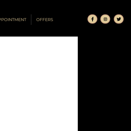
PPOINTMENT
OFFERS