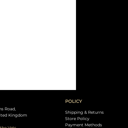
POLICY
ns Road,
Shipping & Returns
ited Kingdom
Store Policy
Payment Methods
the Vets.