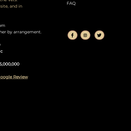
FAQ
site, and in
5pm
her by arrangement.
0
ic
5,000,000
Google Review