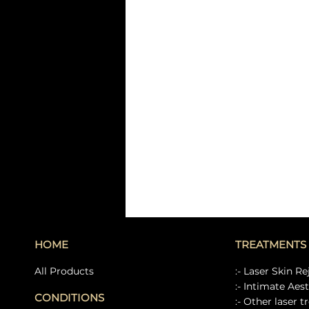
HOME
TREATMENTS
All Products
:- Laser Skin R
:- Intimate Aes
CONDITIONS
:- Other laser 