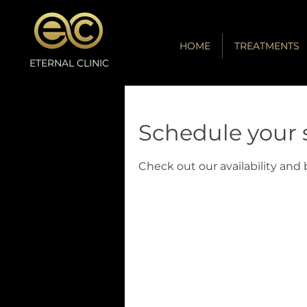
HOME
TREATMENTS
ETERNAL CLINIC
Schedule your 
Check out our availability and