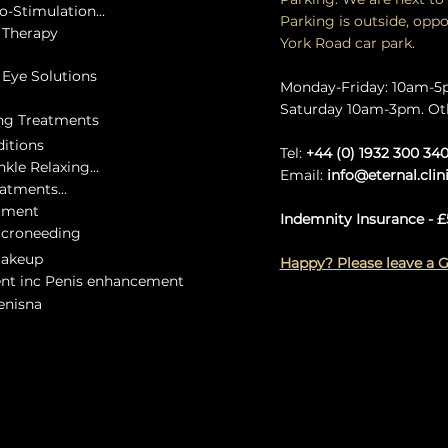
o-Stimulation...
Parking is outside, oppo
e Therapy
York Road car park.
c Eye Solutions
Monday-Friday: 10am-
Saturday 10am-3pm. Ot
ing Treatments
ditions
Tel:
+44 (0) 1932 300 34
kle Relaxing...
Email:
info@eternal.clin
eatments...
atment
Indemnity Insurance - £
icroneeding
Makeup
Happy? Please leave a 
ent inc Penis enhancement
Lenisna