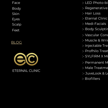
Face
:- LED Photo-bi
:- Regenerativ
Body
:- Hair Loss
Skin
:- Eternal Clini
Eyes
:- Medi-Facials
Scalp
:- Body Sculpt
Feet
:- Vascular Con
:- Muscle & Wrin
BLOG
:- Injectable Tr
:- Profhilo Tre
:- SYLFIRM X M
:- Permanent 
:- Male Treatm
ETERNAL CLINIC
:- JuveLook & 
:- Biofillers